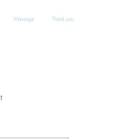
Massage
Thank you
t
1