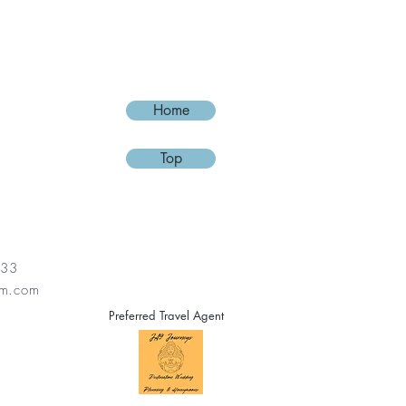
ey can buy from you with confidence.
Home
Top
133
lm.com
Preferred Travel Agent