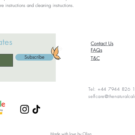
re instructions and cleaning instructions.
your customers that th
ates
Contact Us
FAQs
Subscribe
T&C
Tel: +44 7944 826 
selfcare@thenaturalca
Made with love by Olisa