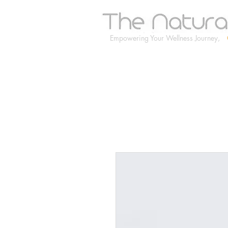
Empowering Your Wellness Journey,