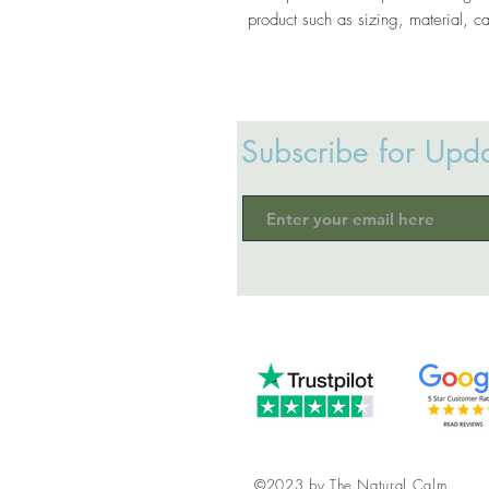
product such as sizing, material, ca
Subscribe for Upd
©2023 by The Natural Calm.