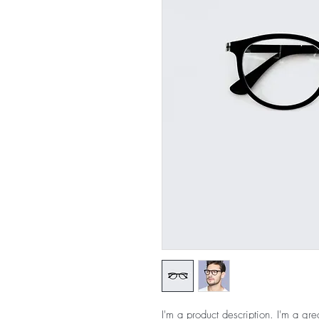
I'm a product description. I'm a gre