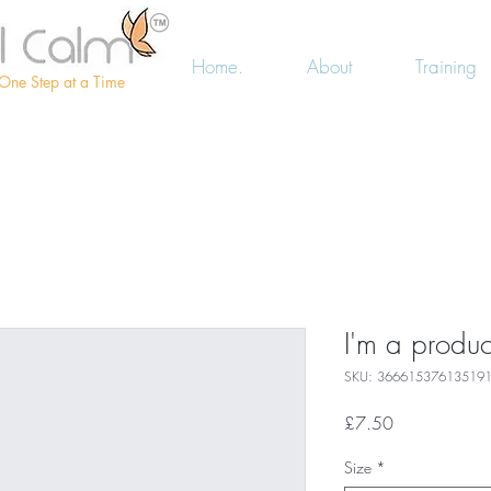
Home.
About
Training
One Step at a Time
I'm a produc
SKU: 36661537613519
Price
£7.50
Size
*