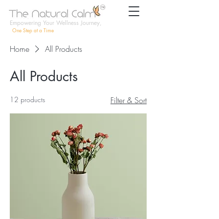
Empowering Your Wellness Journey,
One Step at a Time
Home
All Products
All Products
12 products
Filter & Sort