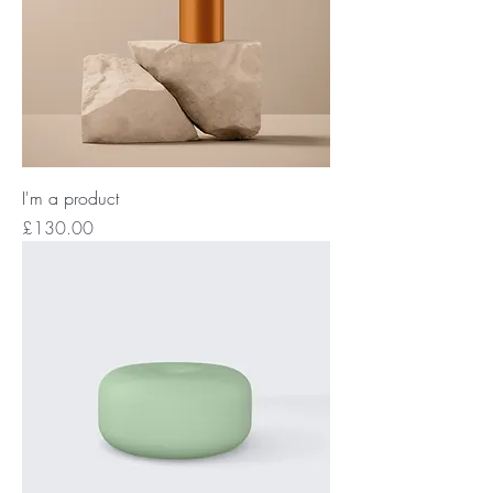
I'm a product
Price
£130.00