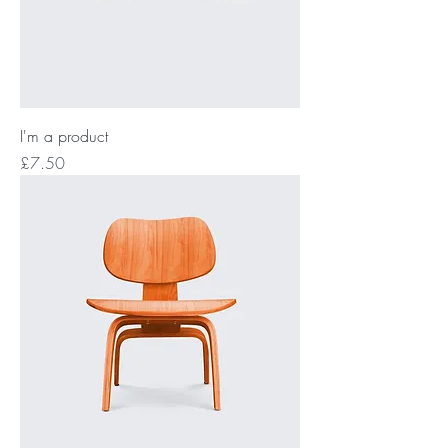
I'm a product
Price
£7.50