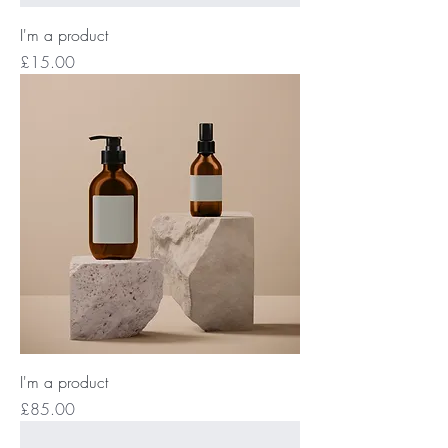
I'm a product
Price
£15.00
I'm a product
Price
£85.00