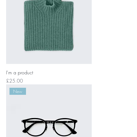
I'm a product
Price
£25.00
New