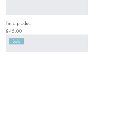
I'm a product
Price
£45.00
Sale
I'm a product