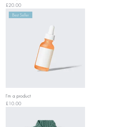
Price
£20.00
Best Seller
I'm a product
Price
£10.00