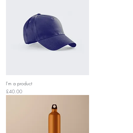
I'm a product
Price
£40.00