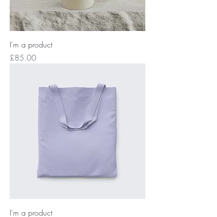
I'm a product
Price
£85.00
I'm a product