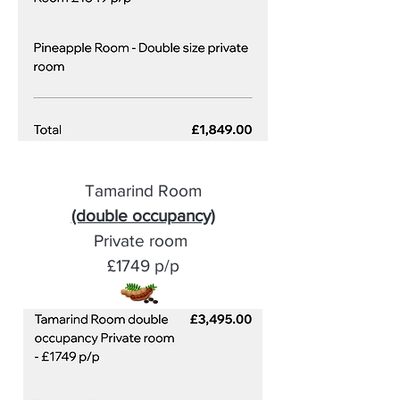
Tamarind Room
(double occupancy)
Private room
£1749 p/p