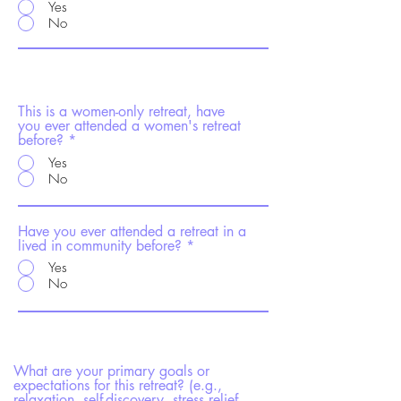
Yes
No
This is a women-only retreat, have
you ever attended a women's retreat
before?
Yes
No
Have you ever attended a retreat in a
lived in community before?
Yes
No
What are your primary goals or
expectations for this retreat? (e.g.,
relaxation, self-discovery, stress relief,