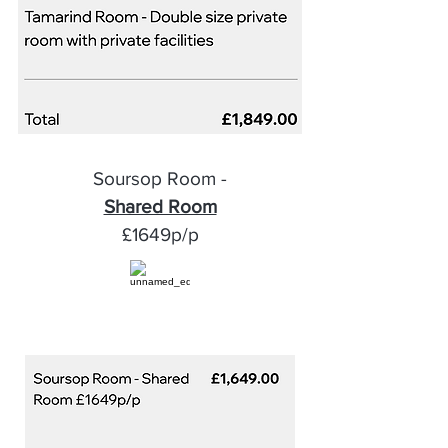
Soursop Room -
Shared Room
£1649p/p