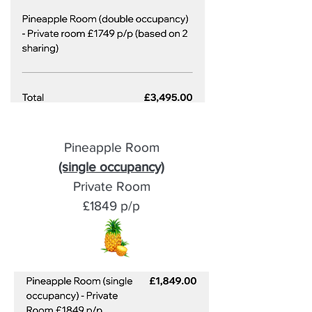
Pineapple Room
(single occupancy)
Private Room
£1849 p/p