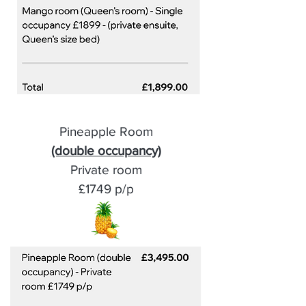
Pineapple Room
(double occupancy)
Private room
£1749 p/p