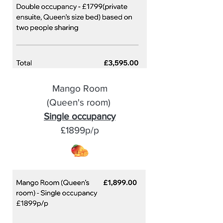
Mango Room
(Queen's room)
Single occupancy
£1899p/p