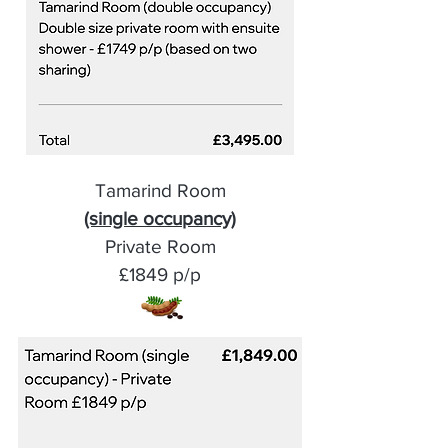
Tamarind Room
(single occupancy)
Private Room
£1849 p/p