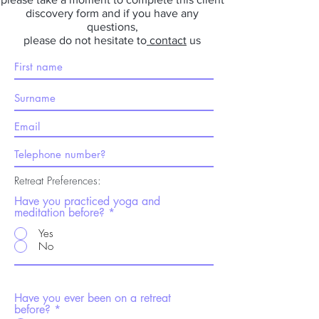
discovery form and if you have any
questions,
please do not hesitate to
contact
us
Retreat Preferences:
Have you practiced yoga and
meditation before?
Yes
No
Have you ever been on a retreat
before?