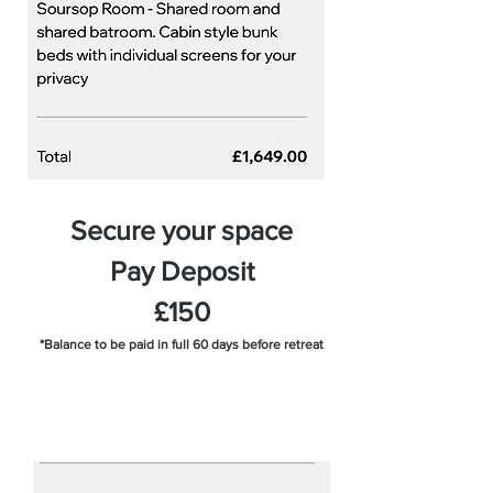
Secure your space
Pay Deposit
£150
*Balance to be paid in full 60 days before retreat