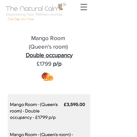
Empowering Your Wellness Journey,
One Step at a Time
Mango Room
(Queen's room)
Double occupancy
£1799
p/p