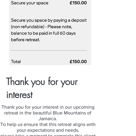
Thank you for your
interest
Thank you for your interest in our upcoming
retreat in the beautiful Blue Mountains of
Jamaica.
To help us ensure that this retreat aligns with
your expectations and needs,
please take a moment to complete this client